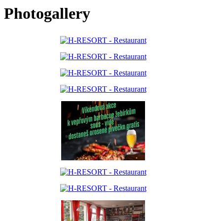
Photogallery