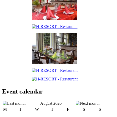
Event calendar
August 2026
M
T
W
T
F
S
S