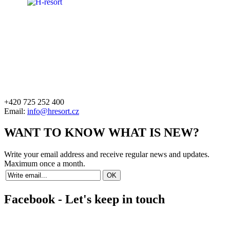
+420 725 252 400
Email:
info@hresort.cz
WANT TO KNOW WHAT IS NEW?
Write your email address and receive regular news and updates.
Maximum once a month.
Facebook - Let's keep in touch