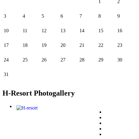
1
2
3
4
5
6
7
8
9
10
11
12
13
14
15
16
17
18
19
20
21
22
23
24
25
26
27
28
29
30
31
H-Resort Photogallery