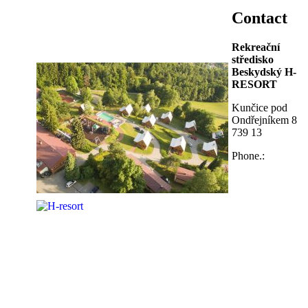
Contact
Rekreační
středisko
Beskydský H-
RESORT
Kunčice pod
Ondřejníkem 8
739 13
Phone.: