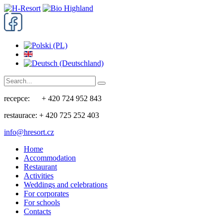
recepce: + 420 724 952 843
restaurace: + 420 725 252 403
info@hresort.cz
Home
Accommodation
Restaurant
Activities
Weddings and celebrations
For corporates
For schools
Contacts