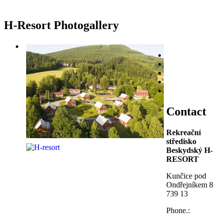
H-Resort Photogallery
Contact
Rekreační
středisko
Beskydský H-
RESORT
Kunčice pod
Ondřejníkem 8
739 13
Phone.: