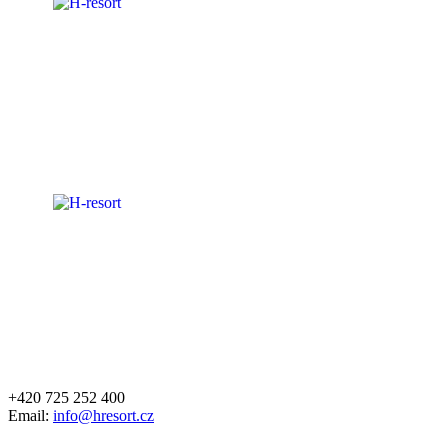
+420 725 252 400
Email:
info@hresort.cz