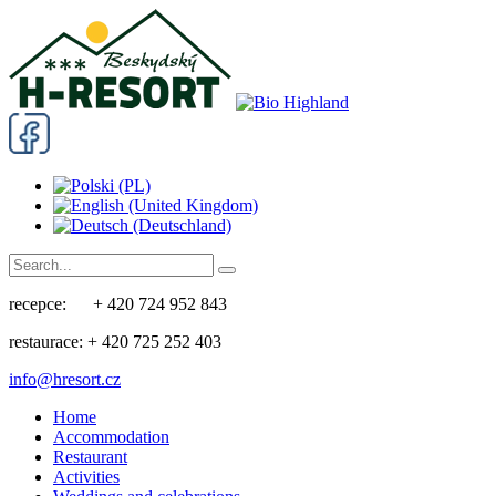
recepce: + 420 724 952 843
restaurace: + 420 725 252 403
info@hresort.cz
Home
Accommodation
Restaurant
Activities