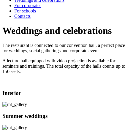
Weddings and celebrations
For corporates
For schools
Contacts
Weddings and celebrations
The restaurant is connected to our convention hall, a perfect place
for weddings, social gatherings and corporate events.
A lecture hall equipped with video projection is available for
seminars and trainings. The total capacity of the halls counts up to
150 seats.
Interior
Summer weddings