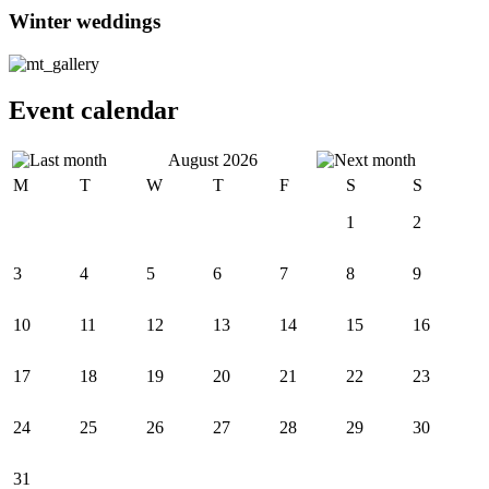
Winter weddings
Event calendar
August 2026
M
T
W
T
F
S
S
1
2
3
4
5
6
7
8
9
10
11
12
13
14
15
16
17
18
19
20
21
22
23
24
25
26
27
28
29
30
31