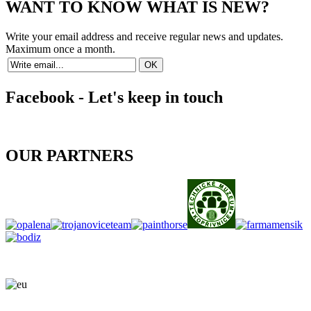
WANT TO KNOW WHAT IS NEW?
Write your email address and receive regular news and updates.
Maximum once a month.
Facebook - Let's keep in touch
OUR PARTNERS