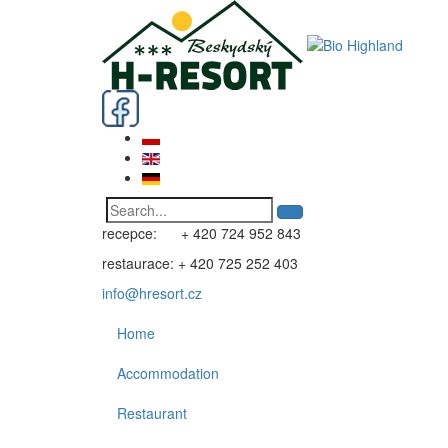
recepce: + 420 724 952 843
restaurace: + 420 725 252 403
info@hresort.cz
Home
Accommodation
Restaurant