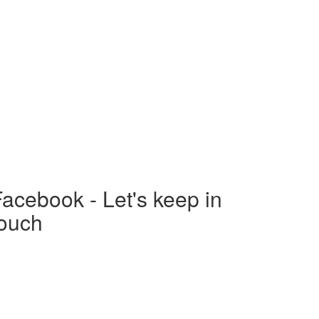
acebook - Let's keep in
touch