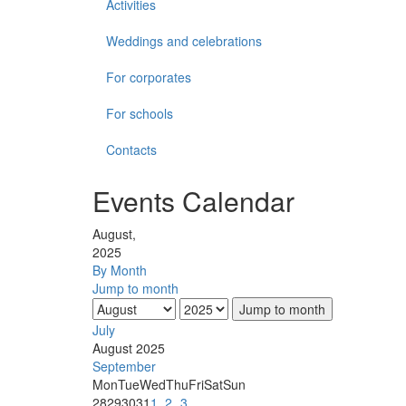
Activities
Weddings and celebrations
For corporates
For schools
Contacts
Events Calendar
August,
2025
By Month
Jump to month
Jump to month
July
August 2025
September
Mon
Tue
Wed
Thu
Fri
Sat
Sun
28
29
30
31
1
2
3