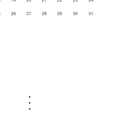
5
26
27
28
29
30
31