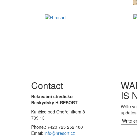
Contact
WA
IS 
Rekreační středisko
Beskydský H-RESORT
Write yo
Kunčice pod Ondřejníkem 8
updates
739 13
Phone.: +420 725 252 400
Email:
info@hresort.cz