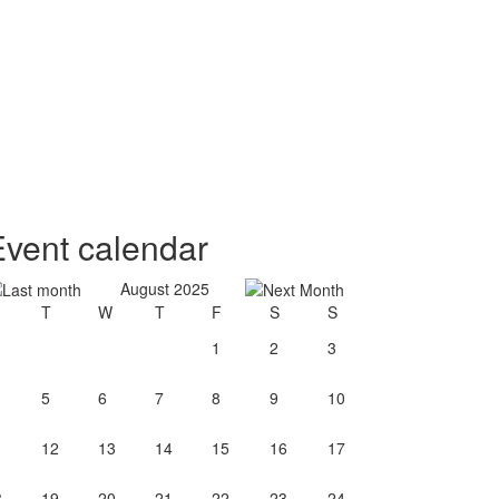
Event calendar
August 2025
T
W
T
F
S
S
1
2
3
5
6
7
8
9
10
1
12
13
14
15
16
17
8
19
20
21
22
23
24