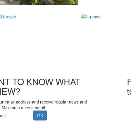
NT TO KNOW WHAT
F
NEW?
ur email address and receive regular news and
. Maximum once a month.