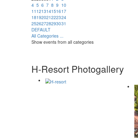
4
5
6
7
8
9
10
11
12
13
14
15
16
17
18
19
20
21
22
23
24
25
26
27
28
29
30
31
DEFAULT
All Categories ...
Show events from all categories
H-Resort Photogallery